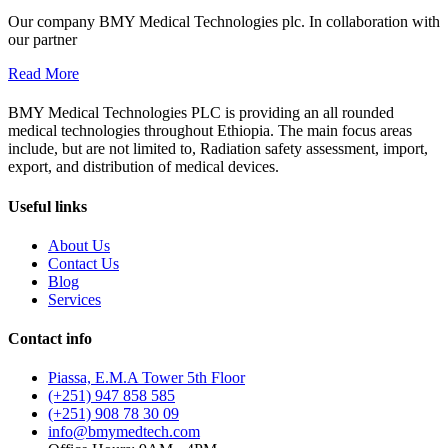
Our company BMY Medical Technologies plc. In collaboration with
our partner
Read More
BMY Medical Technologies PLC is providing an all rounded
medical technologies throughout Ethiopia. The main focus areas
include, but are not limited to, Radiation safety assessment, import,
export, and distribution of medical devices.
Useful links
About Us
Contact Us
Blog
Services
Contact info
Piassa, E.M.A Tower 5th Floor
(+251) 947 858 585
(+251) 908 78 30 09
info@bmymedtech.com