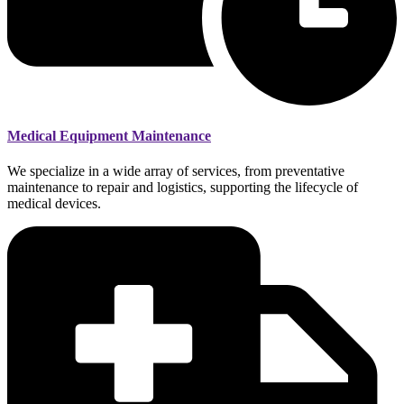
Medical Equipment Maintenance
We specialize in a wide array of services, from preventative
maintenance to repair and logistics, supporting the lifecycle of
medical devices.