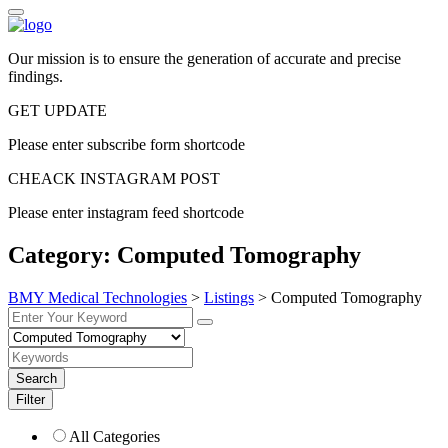
Our mission is to ensure the generation of accurate and precise
findings.
GET UPDATE
Please enter subscribe form shortcode
CHEACK INSTAGRAM POST
Please enter instagram feed shortcode
Category:
Computed Tomography
BMY Medical Technologies
>
Listings
>
Computed Tomography
Search
Filter
All Categories