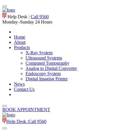
Help Desk :
Call 9560
Monday–Sunday
24 Hours
Home
About
Products
X-Ray System
Ultrasound Systems
Computed Tomography
Analog to Digital Converter
Endoscopy System
Digital Imaging Printer
News
Contact Us
BOOK APPOINTMENT
Help Desk :
Call 9560