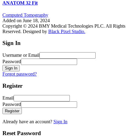
ANATOM 32 Fit
Computed Tomography
Added on June 18, 2024
Copyright © 2024 BMY Medical Technologies PLC. All Rights
Reserved. Designed by
Black Pixel Studio.
Sign In
Username or Email
Password
Sign In
Forgot password?
Register
Email
Password
Register
Already have an account?
Sign In
Reset Password