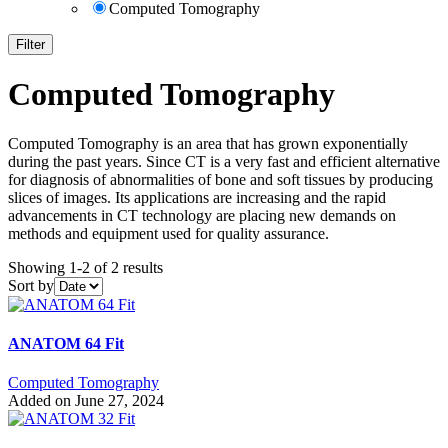
Computed Tomography
Filter
Computed Tomography
Computed Tomography is an area that has grown exponentially
during the past years. Since CT is a very fast and efficient alternative
for diagnosis of abnormalities of bone and soft tissues by producing
slices of images. Its applications are increasing and the rapid
advancements in CT technology are placing new demands on
methods and equipment used for quality assurance.
Showing 1-2 of 2 results
Sort by
ANATOM 64 Fit
Computed Tomography
Added on June 27, 2024