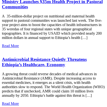
Ministry Launches $35m Health Project in Pastoral
Communities
A 35-million-dollar project on nutritional and maternal health
support to pastoral communities was launched last week. The five-
year project aims to boost the capacities of health infrastructures in
35 weredas of four regional states with unique geographical
topographies. It is financed by USAID which provided nearly 200
million dollars in annual support to Ethiopia’s health […]
Read More
Antimicrobial Resistance Quietly Threatens
Ethiopia’s Healthcare, Economy
A growing threat could reverse decades of medical advances in
Antimicrobial Resistance (AMR). Despite increasing access to
essential medicines, it emerges as a silent crisis, with health
authorities slow to respond. The World Health Organization (WHO)
predicts that if unchecked, AMR could claim 10 million lives
annually by 2050. Ethiopia’s battle against this threat is […]
Read More