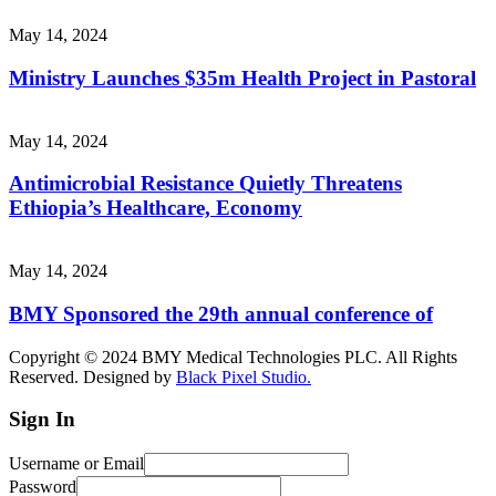
May 14, 2024
Ministry Launches $35m Health Project in Pastoral
May 14, 2024
Antimicrobial Resistance Quietly Threatens
Ethiopia’s Healthcare, Economy
May 14, 2024
BMY Sponsored the 29th annual conference of
Copyright © 2024 BMY Medical Technologies PLC. All Rights
Reserved. Designed by
Black Pixel Studio.
Sign In
Username or Email
Password