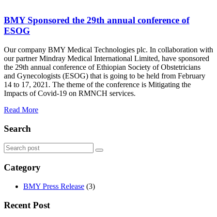
BMY Sponsored the 29th annual conference of
ESOG
Our company BMY Medical Technologies plc. In collaboration with
our partner Mindray Medical International Limited, have sponsored
the 29th annual conference of Ethiopian Society of Obstetricians
and Gynecologists (ESOG) that is going to be held from February
14 to 17, 2021. The theme of the conference is Mitigating the
Impacts of Covid-19 on RMNCH services.
Read More
Search
Category
BMY Press Release
(3)
Recent Post