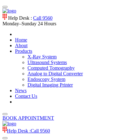
Help Desk :
Call 9560
Monday–Sunday
24 Hours
Home
About
Products
X-Ray System
Ultrasound Systems
Computed Tomography
Analog to Digital Converter
Endoscopy System
Digital Imaging Printer
News
Contact Us
BOOK APPOINTMENT
Help Desk :
Call 9560