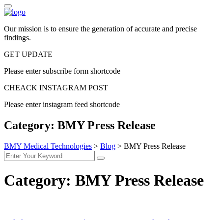
Our mission is to ensure the generation of accurate and precise
findings.
GET UPDATE
Please enter subscribe form shortcode
CHEACK INSTAGRAM POST
Please enter instagram feed shortcode
Category:
BMY Press Release
BMY Medical Technologies
>
Blog
>
BMY Press Release
Category:
BMY Press Release