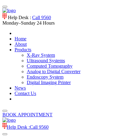
Help Desk :
Call 9560
Monday–Sunday
24 Hours
Home
About
Products
X-Ray System
Ultrasound Systems
Computed Tomography
Analog to Digital Converter
Endoscopy System
Digital Imaging Printer
News
Contact Us
BOOK APPOINTMENT
Help Desk :
Call 9560