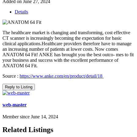
Added on June 27, 2024
Details
The healthcare market is changing and transforming, cost effective
CT scanner is increasingly becoming the expectation for basic
clinical applications.Healthcare providers therefore have to manage
an increasing number of patients at lower costs. Now comes
ANATOM 64 Fit! ANKE has brought you the best outco- mes to fit
your business and success with the excellent performance of
ANATOM 64 Fit.
Source :
https://www.anke.com/en/product/detail/18
Reply to Listing
web-master
Member since June 14, 2024
Related Listings