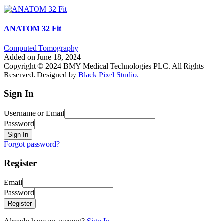
ANATOM 32 Fit
Computed Tomography
Added on June 18, 2024
Copyright © 2024 BMY Medical Technologies PLC. All Rights
Reserved. Designed by
Black Pixel Studio.
Sign In
Username or Email
Password
Sign In
Forgot password?
Register
Email
Password
Register
Already have an account?
Sign In