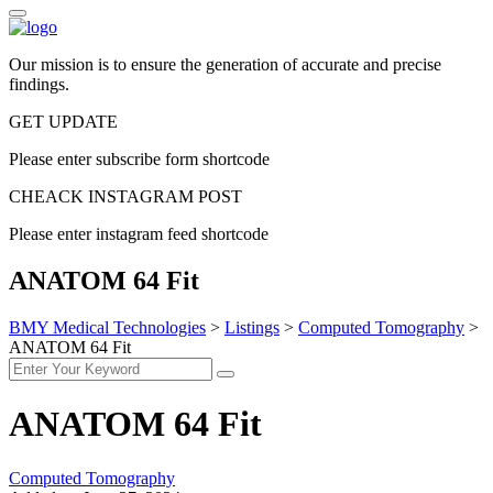
Our mission is to ensure the generation of accurate and precise
findings.
GET UPDATE
Please enter subscribe form shortcode
CHEACK INSTAGRAM POST
Please enter instagram feed shortcode
ANATOM 64 Fit
BMY Medical Technologies
>
Listings
>
Computed Tomography
>
ANATOM 64 Fit
ANATOM 64 Fit
Computed Tomography